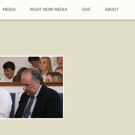
MEDIA
RIGHT NOW MEDIA
GIVE
ABOUT