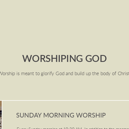
WORSHIPING GOD
Worship is meant to glorify God and build up the body of Christ
SUNDAY MORNING WORSHIP