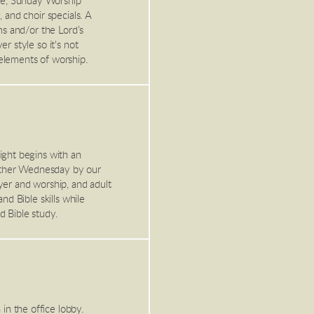
ge, Sunday Worship
 and choir specials. A
ms and/or the Lord’s
r style so it's not
elements of worship.
ight begins with an
other Wednesday by our
yer and worship, and adult
nd Bible skills while
d Bible study.
n the office lobby.