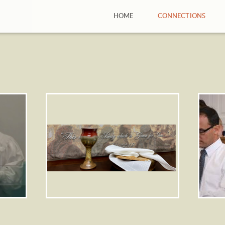
HOME
CONNECTIONS