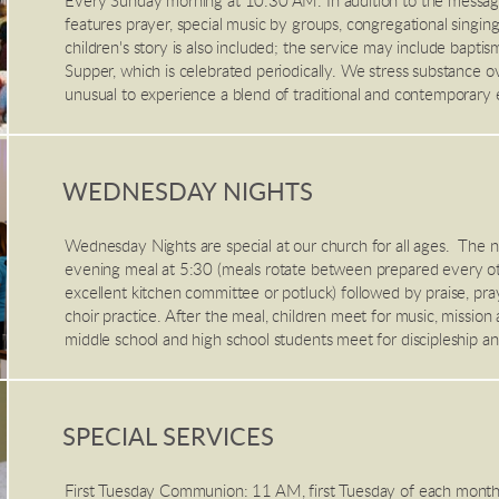
Every Sunday morning at 10:30 AM. In addition to the messa
features prayer, special music by groups, congregational singing,
children's story is also included; the service may include baptis
Supper, which is celebrated periodically. We stress substance ove
unusual to experience a blend of traditional and contemporary 
WEDNESDAY NIGHTS
Wednesday Nights are special at our church for all ages. The n
evening meal at 5:30 (meals rotate between prepared every 
excellent kitchen committee or potluck) followed by praise, pra
choir practice. After the meal, children meet for music, mission a
middle school and high school students meet for discipleship an
SPECIAL SERVICES
First Tuesday Communion: 11 AM, first Tuesday of each month i